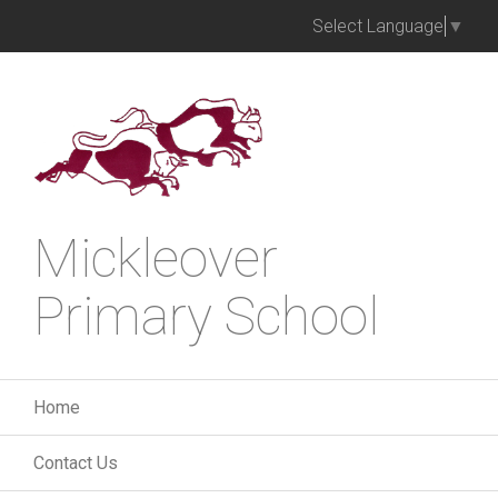
Select Language
▼
Mickleover
Primary School
Home
Contact Us