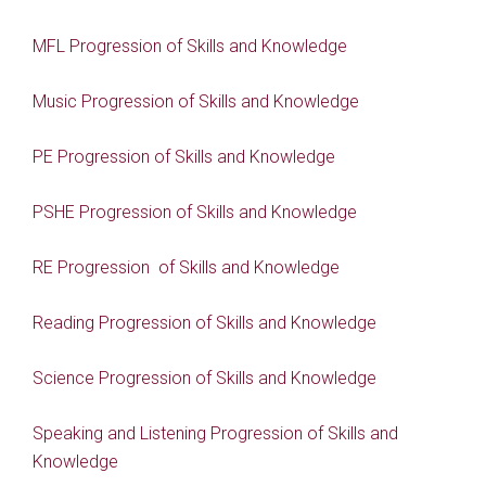
MFL Progression of Skills and Knowledge
Music Progression of Skills and Knowledge
PE Progression of Skills and Knowledge
PSHE Progression of Skills and Knowledge
RE Progression of Skills and Knowledge
Reading Progression of Skills and Knowledge
Science Progression of Skills and Knowledge
Speaking and Listening Progression of Skills and
Knowledge