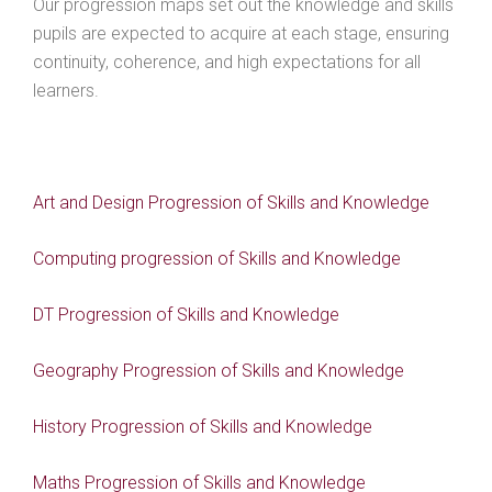
Our progression maps set out the knowledge and skills
pupils are expected to acquire at each stage, ensuring
continuity, coherence, and high expectations for all
learners.
Art and Design Progression of Skills and Knowledge
Computing progression of Skills and Knowledge
DT Progression of Skills and Knowledge
Geography Progression of Skills and Knowledge
History Progression of Skills and Knowledge
Maths Progression of Skills and Knowledge