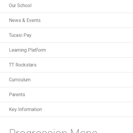
Our School
News & Events
Tucasi Pay
Learning Platform
TT Rockstars
Curriculum
Parents
Key Information