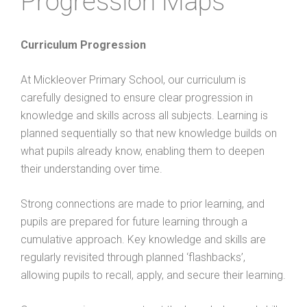
Progression Maps
Curriculum Progression
At Mickleover Primary School, our curriculum is
carefully designed to ensure clear progression in
knowledge and skills across all subjects. Learning is
planned sequentially so that new knowledge builds on
what pupils already know, enabling them to deepen
their understanding over time.
Strong connections are made to prior learning, and
pupils are prepared for future learning through a
cumulative approach. Key knowledge and skills are
regularly revisited through planned ‘flashbacks’,
allowing pupils to recall, apply, and secure their learning.