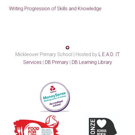
Writing Progression of Skills and Knowledge
Mickleover Primary School | Hosted by
L.E.A.D. IT
Services
|
DB Primary
|
DB Learning Library