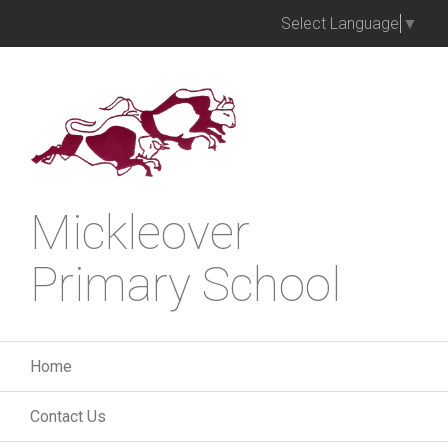
Select Language
▼
Mickleover
Primary School
Home
Contact Us