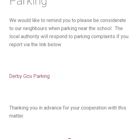
Parking
We would like to remind you to please be considerate
to our neighbours when parking near the school. The
local authority will respond to parking complaints if you
report via the link below.
Derby Gov Parking
Thanking you in advance for your cooperation with this
matter.