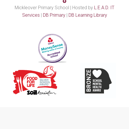
Mickleover Primary School | Hosted by
L.E.A.D. IT
Services
|
DB Primary
|
DB Learning Library