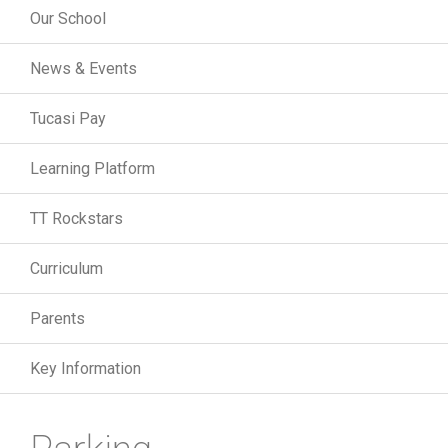
Our School
News & Events
Tucasi Pay
Learning Platform
TT Rockstars
Curriculum
Parents
Key Information