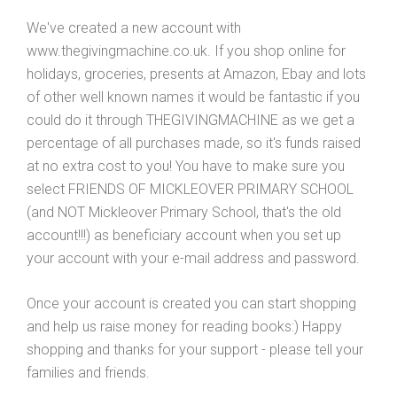
We've created a new account with
www.thegivingmachine.co.uk. If you shop online for
holidays, groceries, presents at Amazon, Ebay and lots
of other well known names it would be fantastic if you
could do it through THEGIVINGMACHINE as we get a
percentage of all purchases made, so it's funds raised
at no extra cost to you! You have to make sure you
select FRIENDS OF MICKLEOVER PRIMARY SCHOOL
(and NOT Mickleover Primary School, that's the old
account!!!) as beneficiary account when you set up
your account with your e-mail address and password.
Once your account is created you can start shopping
and help us raise money for reading books:) Happy
shopping and thanks for your support - please tell your
families and friends.