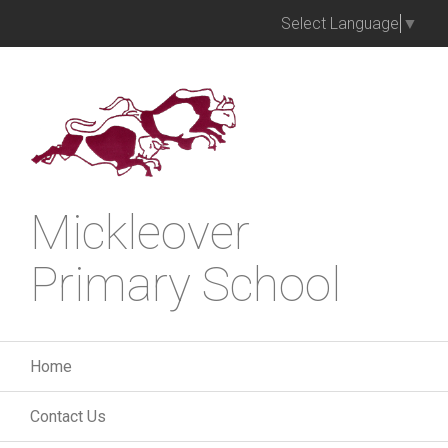
Select Language
▼
Mickleover
Primary School
Home
Contact Us