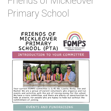
Friends of Mickleover
Primary School