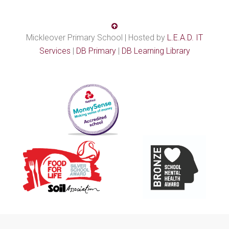
Mickleover Primary School | Hosted by
L.E.A.D. IT
Services
|
DB Primary
|
DB Learning Library