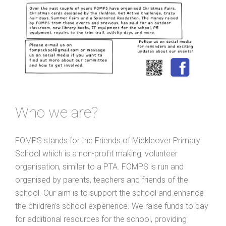
Who we are?
FOMPS stands for the Friends of Mickleover Primary
School which is a non-profit making, volunteer
organisation, similar to a PTA. FOMPS is run and
organised by parents, teachers and friends of the
school. Our aim is to support the school and enhance
the children’s school experience. We raise funds to pay
for additional resources for the school, providing