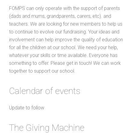
FOMPS can only operate with the support of parents
(dads and mums, grandparents, carers, etc). and
teachers. We are looking for new members to help us
to continue to evolve our fundraising. Your ideas and
involvement can help improve the quality of education
for all the children at our school. We need your help,
whatever your skills or time available. Everyone has
something to offer. Please get in touch! We can work
together to support our school.
Calendar of events
Update to follow
The Giving Machine