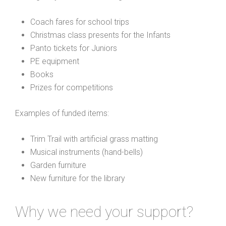
Coach fares for school trips
Christmas class presents for the Infants
Panto tickets for Juniors
PE equipment
Books
Prizes for competitions
Examples of funded items:
Trim Trail with artificial grass matting
Musical instruments (hand-bells)
Garden furniture
New furniture for the library
Why we need your support?