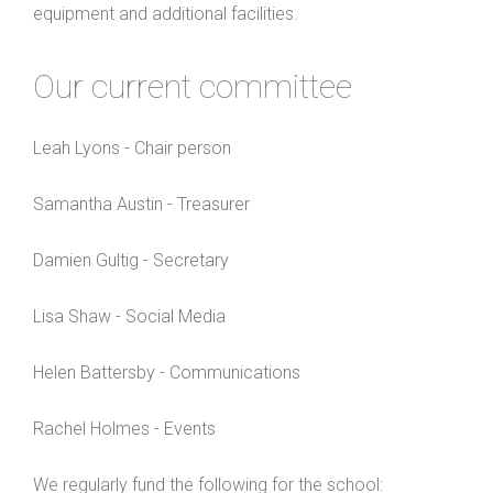
equipment and additional facilities.
Our current committee
Leah Lyons - Chair person
Samantha Austin - Treasurer
Damien Gultig - Secretary
Lisa Shaw - Social Media
Helen Battersby - Communications
Rachel Holmes - Events
We regularly fund the following for the school: