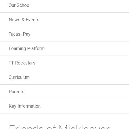
Our School
News & Events
Tucasi Pay
Learning Platform
TT Rockstars
Curriculum
Parents
Key Information